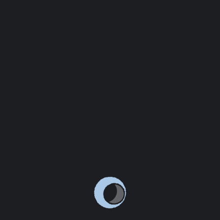
which don't look even slightly believable. If you are
going to use a passage of
READ MORE
JANUARY 13, 2021
ADMIN
LEAVE A COMMENT
INTRODUCING THE LATEST LINOOR FEATURES
There are many variations of passages of Lorem Ipsum
available, but the majority have suffered alteration in
some form, by injected humour, or randomised words
which don't look even slightly believable. If you are
going to use a passage of