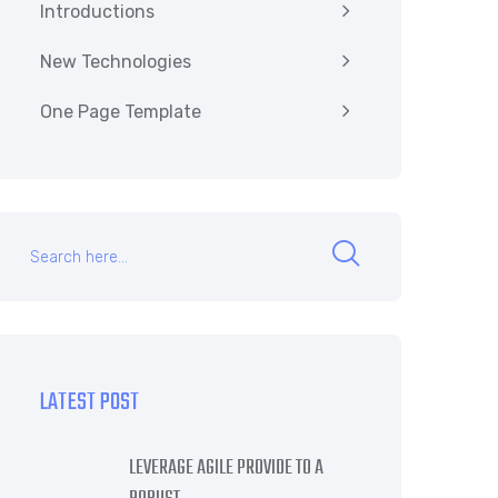
Introductions
New Technologies
One Page Template
LATEST POST
LEVERAGE AGILE PROVIDE TO A