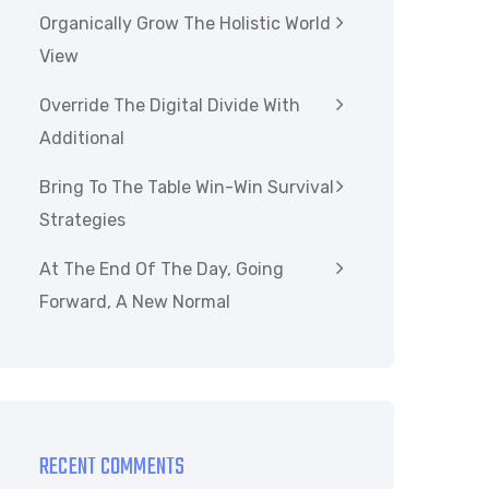
Organically Grow The Holistic World
View
Override The Digital Divide With
Additional
Bring To The Table Win-Win Survival
Strategies
At The End Of The Day, Going
Forward, A New Normal
RECENT COMMENTS