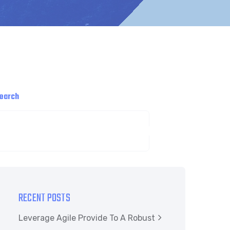
earch
SEARCH
RECENT POSTS
Leverage Agile Provide To A Robust