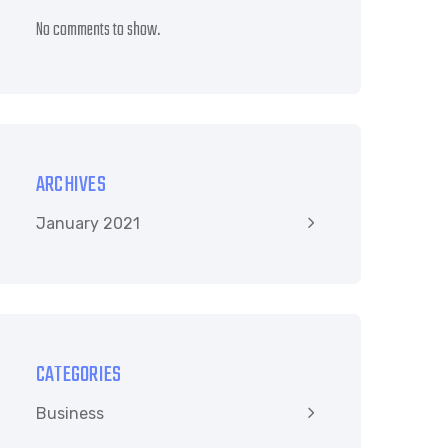
No comments to show.
ARCHIVES
January 2021
CATEGORIES
Business