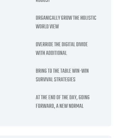
ROBUST
ORGANICALLY GROW THE HOLISTIC
WORLD VIEW
OVERRIDE THE DIGITAL DIVIDE
WITH ADDITIONAL
BRING TO THE TABLE WIN-WIN
SURVIVAL STRATEGIES
AT THE END OF THE DAY, GOING
FORWARD, A NEW NORMAL