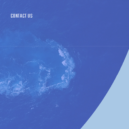
CONTACT US