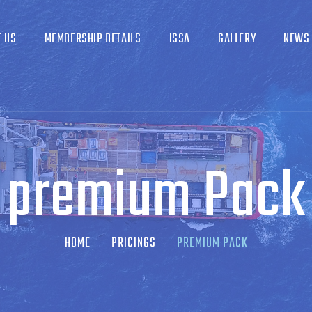
T US
MEMBERSHIP DETAILS
ISSA
GALLERY
NEWS
premium Pack
HOME
PRICINGS
PREMIUM PACK