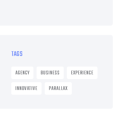
TAGS
AGENCY
BUSINESS
EXPERIENCE
INNOVATIVE
PARALLAX