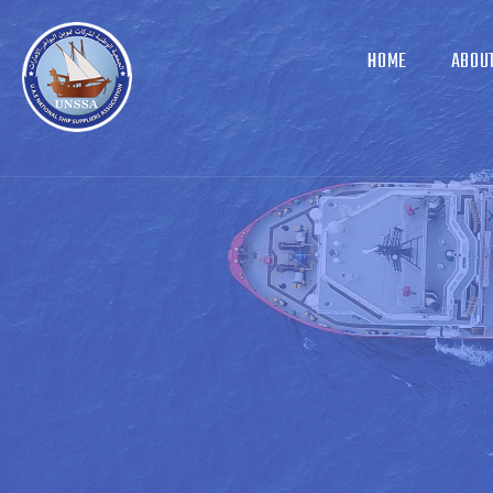
HOME
ABOU