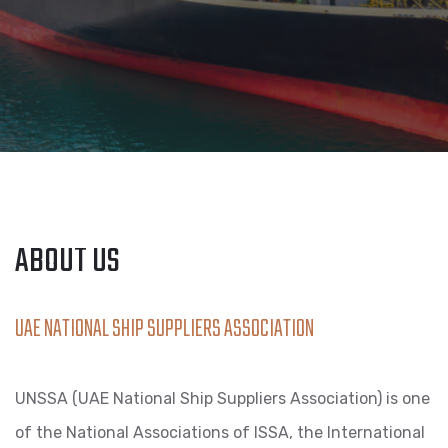
ABOUT US
UAE NATIONAL SHIP SUPPLIERS ASSOCIATION
UNSSA (UAE National Ship Suppliers Association) is one
of the National Associations of ISSA, the International