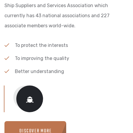
Ship Suppliers and Services Association which
currently has 43 national associations and 227
associate members world-wide.
To protect the interests
To improving the quality
Better understanding
DISCOVER MORE