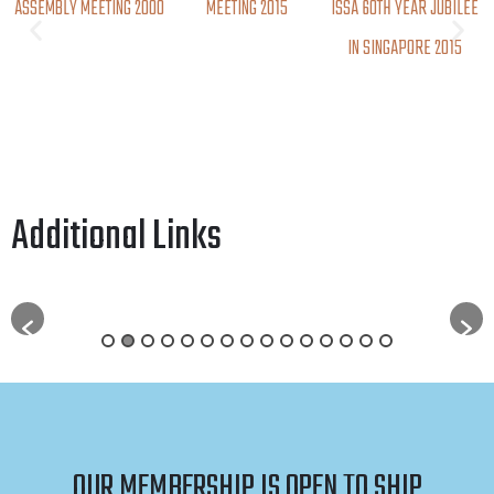
ASSEMBLY MEETING 2000
MEETING 2015
ISSA 60TH YEAR JUBILEE
IN SINGAPORE 2015
Additional Links
OUR MEMBERSHIP IS OPEN TO SHIP