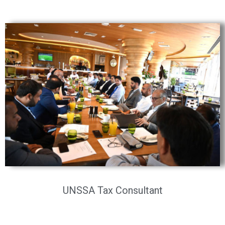
UNSSA Tax Consultant