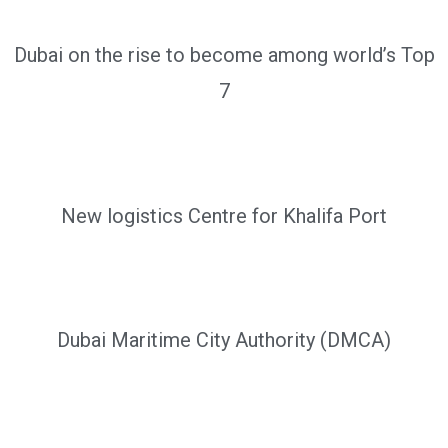
Dubai on the rise to become among world’s Top
7
New logistics Centre for Khalifa Port
Dubai Maritime City Authority (DMCA)