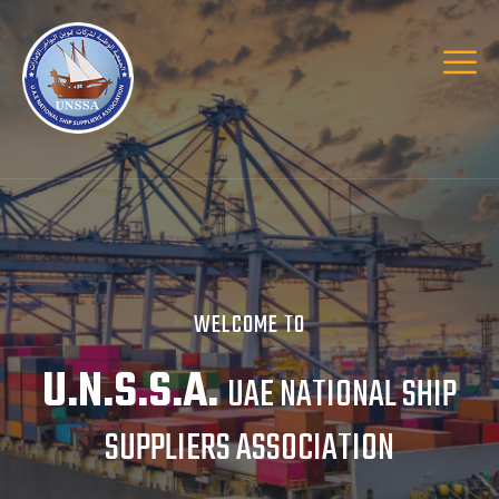
WELCOME TO
U.N.S.S.A.
UAE NATIONAL SHIP
SUPPLIERS ASSOCIATION