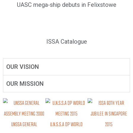
UASC mega-ship debuts in Felixstowe
ISSA Catalogue
OUR VISION
OUR MISSION
UNSSA GENERAL
U.N.S.S.A DP WORLD