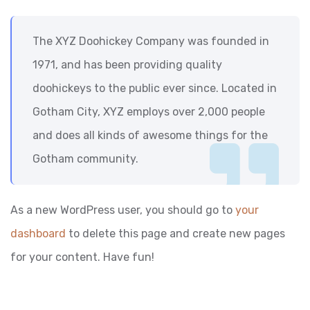
The XYZ Doohickey Company was founded in
1971, and has been providing quality
doohickeys to the public ever since. Located in
Gotham City, XYZ employs over 2,000 people
and does all kinds of awesome things for the
Gotham community.
As a new WordPress user, you should go to
your
dashboard
to delete this page and create new pages
for your content. Have fun!