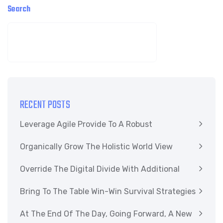
Search
SEARCH
RECENT POSTS
Leverage Agile Provide To A Robust
Organically Grow The Holistic World View
Override The Digital Divide With Additional
Bring To The Table Win-Win Survival Strategies
At The End Of The Day, Going Forward, A New