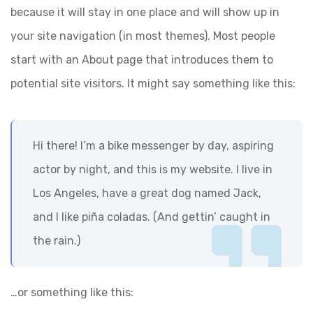
because it will stay in one place and will show up in
your site navigation (in most themes). Most people
start with an About page that introduces them to
potential site visitors. It might say something like this:
Hi there! I’m a bike messenger by day, aspiring
actor by night, and this is my website. I live in
Los Angeles, have a great dog named Jack,
and I like piña coladas. (And gettin’ caught in
the rain.)
…or something like this: