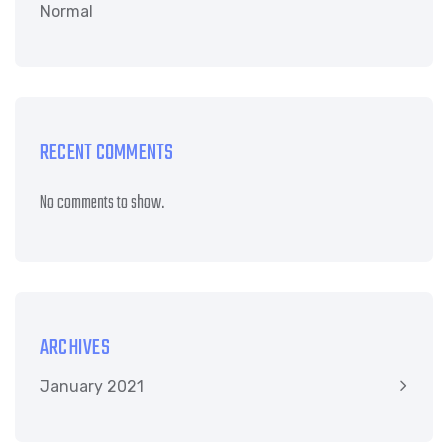
Normal
RECENT COMMENTS
No comments to show.
ARCHIVES
January 2021