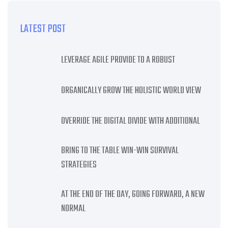
LATEST POST
LEVERAGE AGILE PROVIDE TO A ROBUST
ORGANICALLY GROW THE HOLISTIC WORLD VIEW
OVERRIDE THE DIGITAL DIVIDE WITH ADDITIONAL
BRING TO THE TABLE WIN-WIN SURVIVAL
STRATEGIES
AT THE END OF THE DAY, GOING FORWARD, A NEW
NORMAL