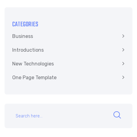
CATEGORIES
Business
Introductions
New Technologies
One Page Template