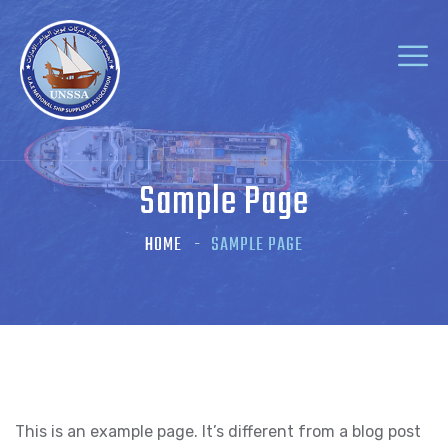
Sample Page
HOME
SAMPLE PAGE
This is an example page. It’s different from a blog post