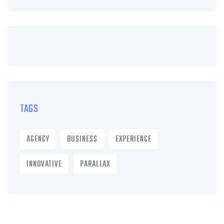
TAGS
AGENCY
BUSINESS
EXPERIENCE
INNOVATIVE
PARALLAX