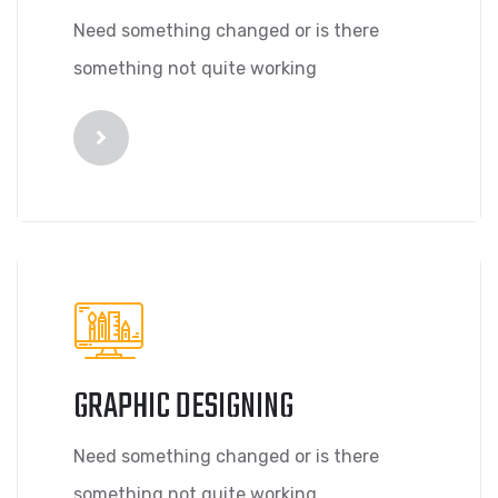
Need something changed or is there
something not quite working
GRAPHIC DESIGNING
Need something changed or is there
something not quite working