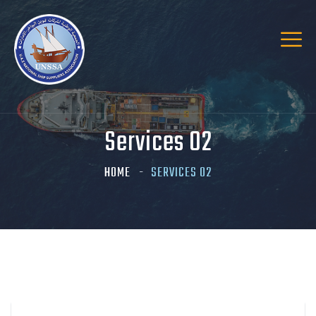
Services 02
HOME
SERVICES 02