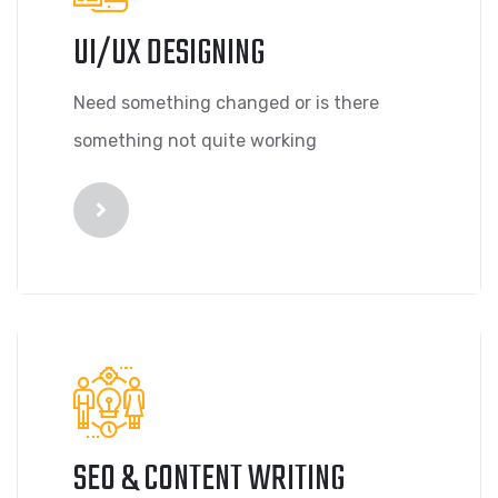
UI/UX DESIGNING
Need something changed or is there
something not quite working
SEO & CONTENT WRITING