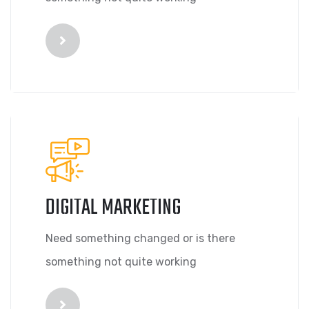
DIGITAL MARKETING
Need something changed or is there
something not quite working