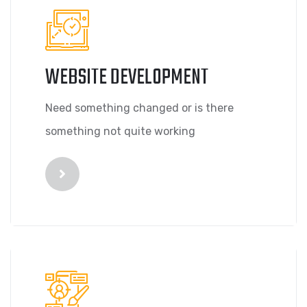
WEBSITE DEVELOPMENT
Need something changed or is there
something not quite working