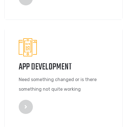
APP DEVELOPMENT
Need something changed or is there
something not quite working