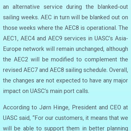
an alternative service during the blanked-out
sailing weeks. AEC in turn will be blanked out on
those weeks where the AEC8 is operational. The
AEC1, AEC4 and AEC9 services in UASC’s Asia-
Europe network will remain unchanged, although
the AEC2 will be modified to complement the
revised AEC7 and AEC8 sailing schedule. Overall,
the changes are not expected to have any major
impact on UASC’s main port calls.
According to Jørn Hinge, President and CEO at
UASC said, “For our customers, it means that we
will be able to support them in better planning