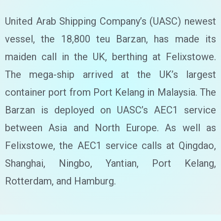
United Arab Shipping Company’s (UASC) newest
vessel, the 18,800 teu Barzan, has made its
maiden call in the UK, berthing at Felixstowe.
The mega-ship arrived at the UK’s largest
container port from Port Kelang in Malaysia. The
Barzan is deployed on UASC’s AEC1 service
between Asia and North Europe. As well as
Felixstowe, the AEC1 service calls at Qingdao,
Shanghai, Ningbo, Yantian, Port Kelang,
Rotterdam, and Hamburg.