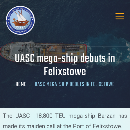
UASC mega-ship debuts in
Felixstowe
HOME
UASC MEGA-SHIP DEBUTS IN FELIXSTOWE
The UASC 18,800 TEU mega-ship Barzan has
made its maiden call at the Port of Felixstowe.