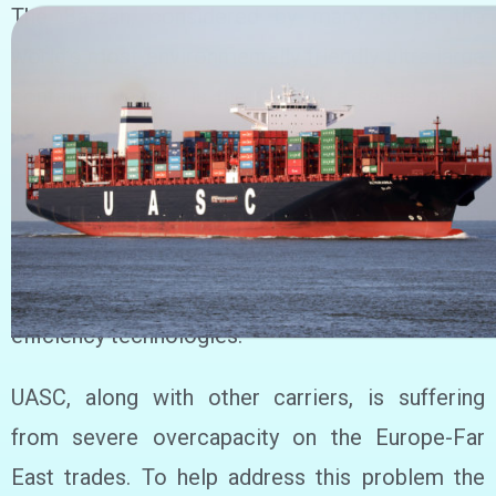
The Barzan, considered by many to be the
world’s most environmentally friendly ultra large
container vessel, is the first of a series of six
18,800 teu vessels being acquired by UASC for
the Asia – Europe trade. Barzan is also a part of
the industry’s first LNG-ready fleet and will set
new standards for fuel and energy efficiency, due
to optimised vessel design and an array of
efficiency technologies.
UASC, along with other carriers, is suffering
from severe overcapacity on the Europe-Far
East trades. To help address this problem the