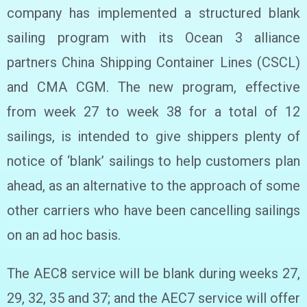
company has implemented a structured blank
sailing program with its Ocean 3 alliance
partners China Shipping Container Lines (CSCL)
and CMA CGM. The new program, effective
from week 27 to week 38 for a total of 12
sailings, is intended to give shippers plenty of
notice of ‘blank’ sailings to help customers plan
ahead, as an alternative to the approach of some
other carriers who have been cancelling sailings
on an ad hoc basis.
The AEC8 service will be blank during weeks 27,
29, 32, 35 and 37; and the AEC7 service will offer