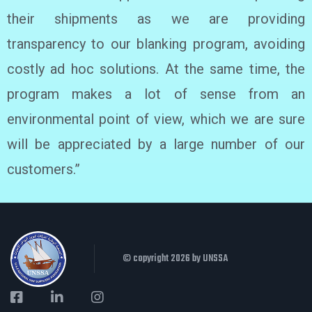
their shipments as we are providing
transparency to our blanking program, avoiding
costly ad hoc solutions. At the same time, the
program makes a lot of sense from an
environmental point of view, which we are sure
will be appreciated by a large number of our
customers.”
© copyright 2026 by UNSSA